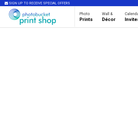
SIGN UP TO RECEIVE SPECIAL OFFERS
Photo
Wall &
Calenda
Prints
Décor
Invit