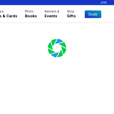
JOIN
rs,
Photo
Banners &
Shop
Deals
es & Cards
Books
Events
Gifts