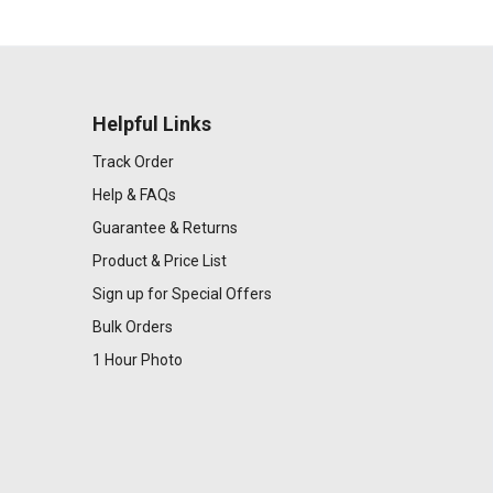
Helpful Links
Track Order
Help & FAQs
Guarantee & Returns
Product & Price List
Sign up for Special Offers
Bulk Orders
1 Hour Photo