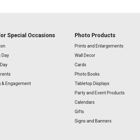
or Special Occasions
Photo Products
ion
Prints and Enlargements
s Day
Wall Decor
 Day
Cards
rents
Photo Books
 & Engagement
Tabletop Displays
Party and Event Products
Calendars
Gifts
Signs and Banners