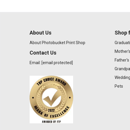
About Us
Shop f
About Photobucket Print Shop
Graduat
Mother'
Contact Us
Father's
Email:
[email protected]
Grandpa
Wedding
Pets