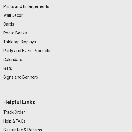
Prints and Enlargements
Wall Decor
Cards
Photo Books
Tabletop Displays
Party and Event Products
Calendars
Gifts
Signs and Banners
Helpful Links
Track Order
Help & FAQs
Guarantee & Returns