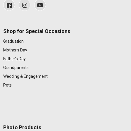
Shop for Special Occasions
Graduation
Mother's Day
Father's Day
Grandparents
Wedding & Engagement
Pets
Photo Products