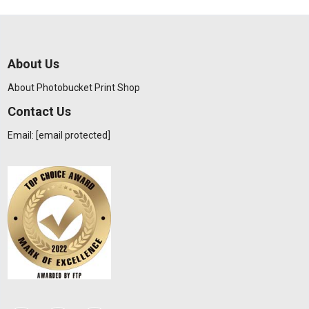
About Us
About Photobucket Print Shop
Contact Us
Email:
[email protected]