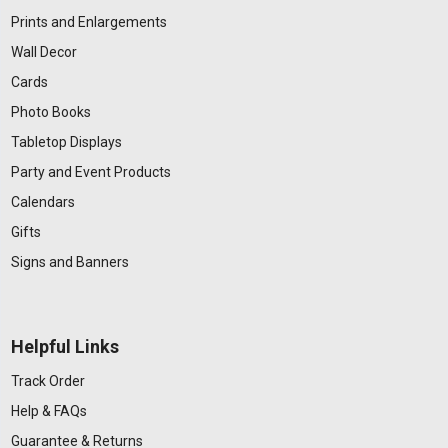
Prints and Enlargements
Wall Decor
Cards
Photo Books
Tabletop Displays
Party and Event Products
Calendars
Gifts
Signs and Banners
Helpful Links
Track Order
Help & FAQs
Guarantee & Returns