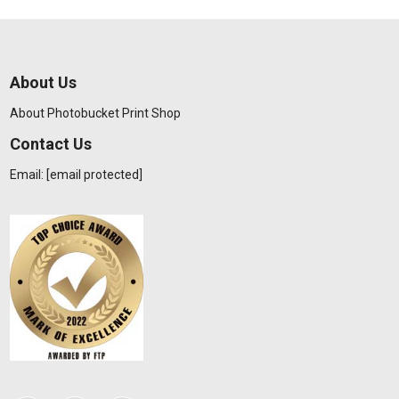
About Us
About Photobucket Print Shop
Contact Us
Email:
[email protected]