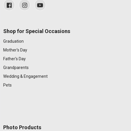
Shop for Special Occasions
Graduation
Mother's Day
Father's Day
Grandparents
Wedding & Engagement
Pets
Photo Products