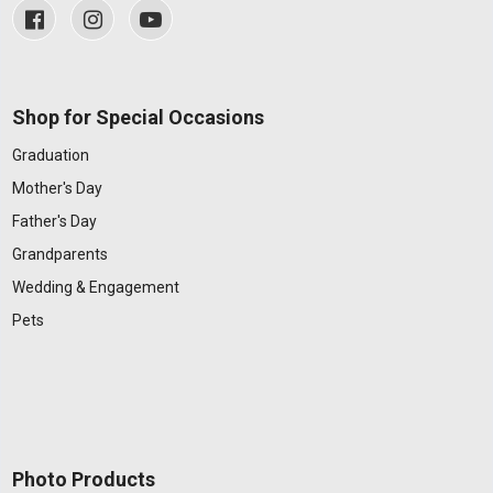
Shop for Special Occasions
Graduation
Mother's Day
Father's Day
Grandparents
Wedding & Engagement
Pets
Photo Products