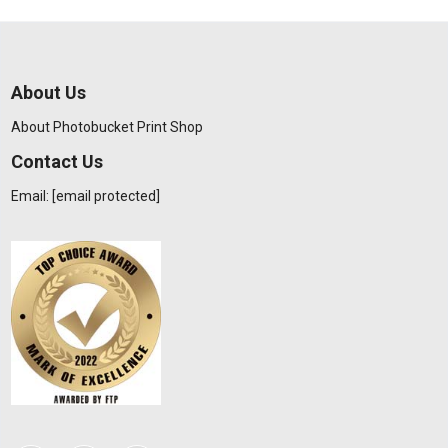
About Us
About Photobucket Print Shop
Contact Us
Email:
[email protected]