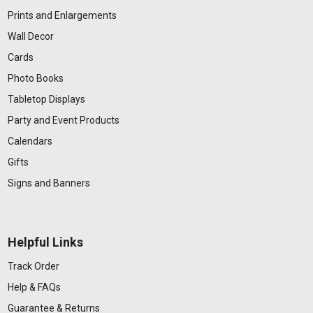
Prints and Enlargements
Wall Decor
Cards
Photo Books
Tabletop Displays
Party and Event Products
Calendars
Gifts
Signs and Banners
Helpful Links
Track Order
Help & FAQs
Guarantee & Returns