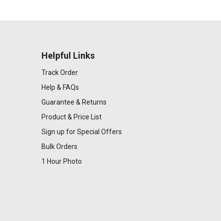
Helpful Links
Track Order
Help & FAQs
Guarantee & Returns
Product & Price List
Sign up for Special Offers
Bulk Orders
1 Hour Photo