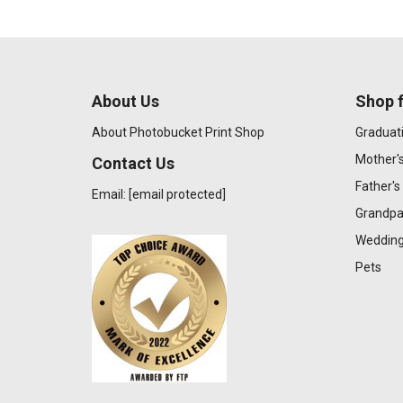
About Us
Shop f
About Photobucket Print Shop
Graduat
Mother'
Contact Us
Father's
Email:
[email protected]
Grandpa
Wedding
Pets