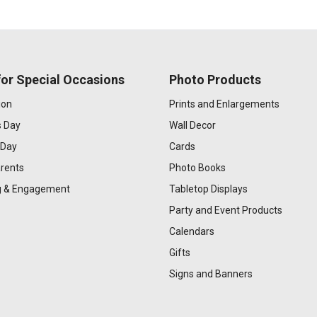
or Special Occasions
Photo Products
ion
Prints and Enlargements
s Day
Wall Decor
 Day
Cards
rents
Photo Books
 & Engagement
Tabletop Displays
Party and Event Products
Calendars
Gifts
Signs and Banners