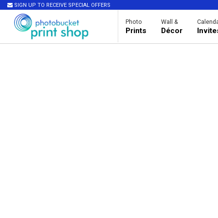
SIGN UP TO RECEIVE SPECIAL OFFERS
Photo
Wall &
Calenda
Prints
Décor
Invit