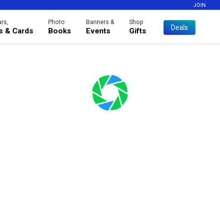
JOIN
rs,
Photo
Banners &
Shop
Deals
es & Cards
Books
Events
Gifts