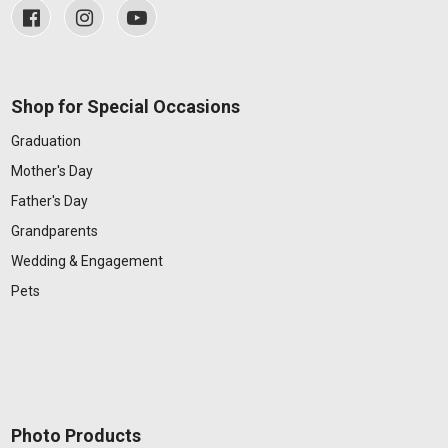
Shop for Special Occasions
Graduation
Mother's Day
Father's Day
Grandparents
Wedding & Engagement
Pets
Photo Products