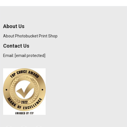
About Us
About Photobucket Print Shop
Contact Us
Email:
[email protected]