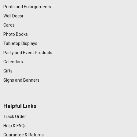
Prints and Enlargements
Wall Decor
Cards
Photo Books
Tabletop Displays
Party and Event Products
Calendars
Gifts
Signs and Banners
Helpful Links
Track Order
Help & FAQs
Guarantee & Returns