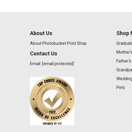
About Us
Shop f
About Photobucket Print Shop
Graduat
Mother'
Contact Us
Father's
Email:
[email protected]
Grandpa
Wedding
Pets