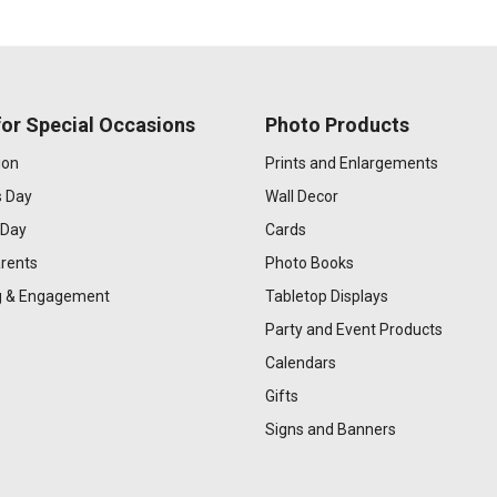
or Special Occasions
Photo Products
ion
Prints and Enlargements
s Day
Wall Decor
 Day
Cards
rents
Photo Books
 & Engagement
Tabletop Displays
Party and Event Products
Calendars
Gifts
Signs and Banners