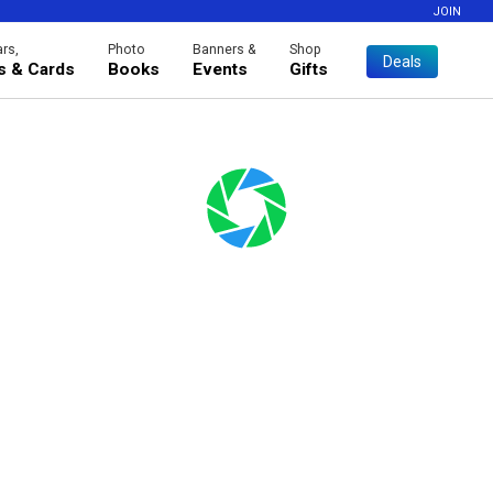
JOIN
rs,
Photo
Banners &
Shop
Deals
es & Cards
Books
Events
Gifts