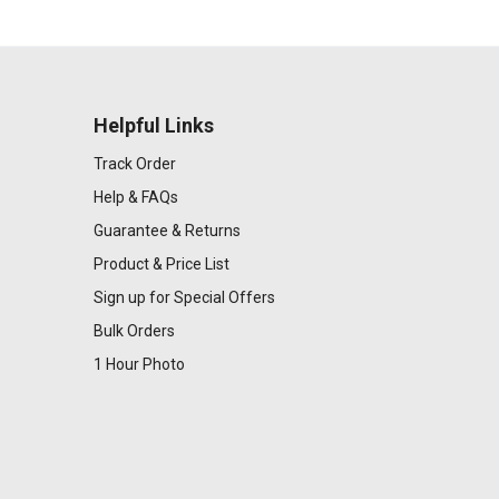
Helpful Links
Track Order
Help & FAQs
Guarantee & Returns
Product & Price List
Sign up for Special Offers
Bulk Orders
1 Hour Photo