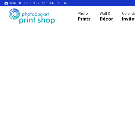
SIGN UP TO RECEIVE SPECIAL OFFERS
Photo
Wall &
Calenda
Prints
Décor
Invit