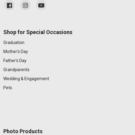
Shop for Special Occasions
Graduation
Mother's Day
Father's Day
Grandparents
Wedding & Engagement
Pets
Photo Products