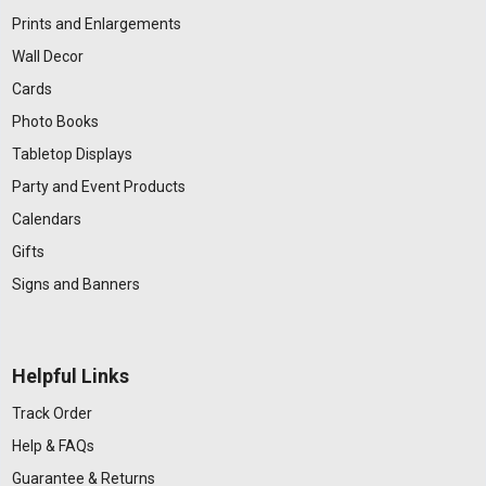
Prints and Enlargements
Wall Decor
Cards
Photo Books
Tabletop Displays
Party and Event Products
Calendars
Gifts
Signs and Banners
Helpful Links
Track Order
Help & FAQs
Guarantee & Returns