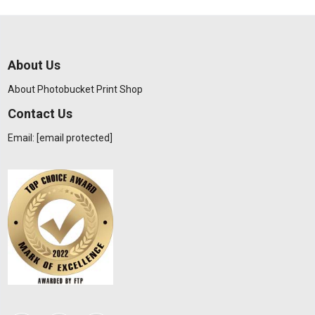
About Us
About Photobucket Print Shop
Contact Us
Email:
[email protected]