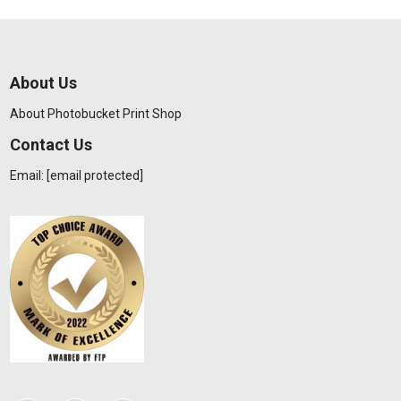
About Us
About Photobucket Print Shop
Contact Us
Email:
[email protected]