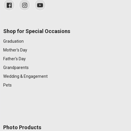
Shop for Special Occasions
Graduation
Mother's Day
Father's Day
Grandparents
Wedding & Engagement
Pets
Photo Products