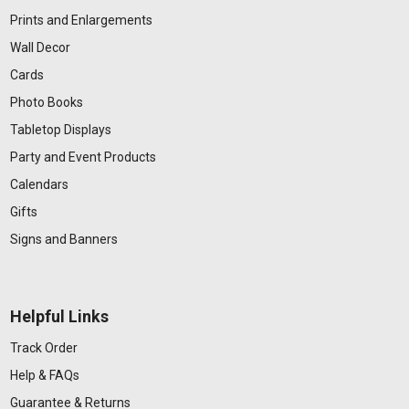
Prints and Enlargements
Wall Decor
Cards
Photo Books
Tabletop Displays
Party and Event Products
Calendars
Gifts
Signs and Banners
Helpful Links
Track Order
Help & FAQs
Guarantee & Returns